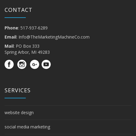
CONTACT
Phone
: 517-937-6289
Email
:
Info@TheMarketingMachineCo.com
Mail
: PO Box 333
Spring Arbor, MI 49283
SERVICES
website design
social media marketing