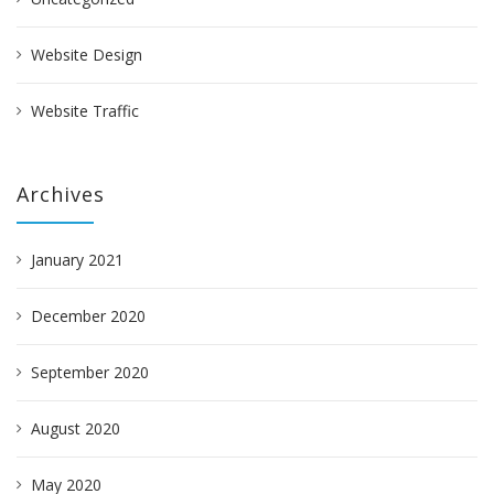
Website Design
Website Traffic
Archives
January 2021
December 2020
September 2020
August 2020
May 2020