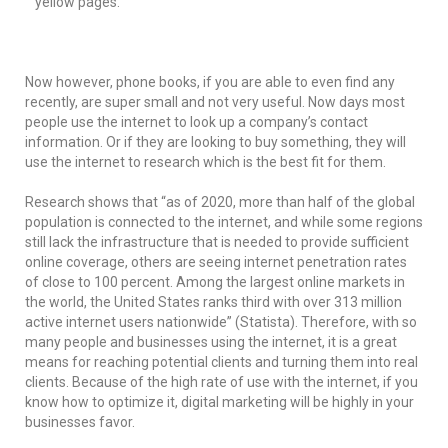
yellow pages.
Now however, phone books, if you are able to even find any
recently, are super small and not very useful. Now days most
people use the internet to look up a company’s contact
information. Or if they are looking to buy something, they will
use the internet to research which is the best fit for them.
Research shows that “as of 2020, more than half of the global
population is connected to the internet, and while some regions
still lack the infrastructure that is needed to provide sufficient
online coverage, others are seeing internet penetration rates
of close to 100 percent. Among the largest online markets in
the world, the United States ranks third with over 313 million
active internet users nationwide” (Statista). Therefore, with so
many people and businesses using the internet, it is a great
means for reaching potential clients and turning them into real
clients. Because of the high rate of use with the internet, if you
know how to optimize it, digital marketing will be highly in your
businesses favor.