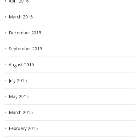
April 2016
March 2016
December 2015
September 2015
August 2015
July 2015
May 2015
March 2015
February 2015