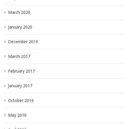
March 2020
January 2020
December 2019
March 2017
February 2017
January 2017
October 2016
May 2016