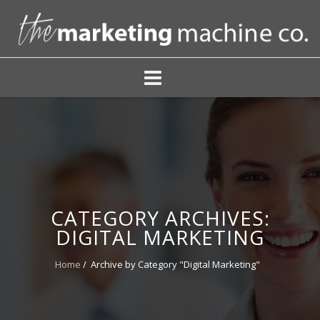
CATEGORY ARCHIVES:
DIGITAL MARKETING
Home
/
Archive by Category "Digital Marketing"