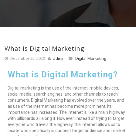
What is Digital Marketing
December 22, 2020
admin
Digital Marketing
What is Digital Marketing?
Digital marketing is the use of the internet, mobile devices,
social media, search engines, and other channels to reach
consumers. Digital Marketing has evolved over the years, and
as use of the internet has become more prominent, its
importance has increased. The internet is like a main highway
with billboards all along it. However, instead of trying to target
everyone who travels the highway, the internet allows us to
locate who specifically is our best target audience and market