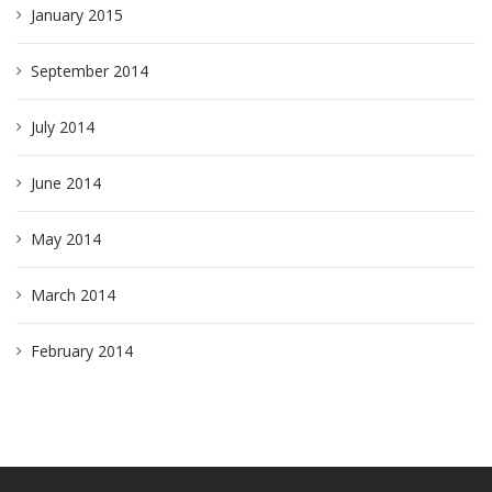
January 2015
September 2014
July 2014
June 2014
May 2014
March 2014
February 2014