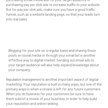
purchasing social media ads for your target audience or
purchasing pay per click ads to increase traffic to your website.
But for pay per click ads, make sure you have a good traffic
funnel, such as a website landing page, so that your leads turn
into real sales.
Blogging
for your site on a regular basis and sharing those
posts on social media or through your email list is another
effective way to digital market. Sending out email ads to
your target audience will also help expand knowledge about
your company.
Reputation management
is another important aspect of digital
marketing. Your reputation is built in many ways, but one of the
primary ways is when a review is left for any future customers.
When you do business for your customers be sure to have
them submit a review of your business, in order to help build
your reputation and online ranking.