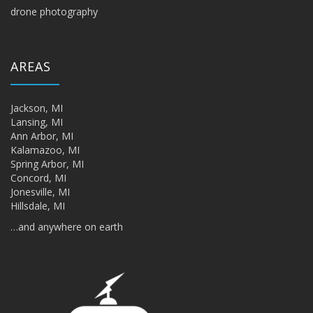
drone photography
AREAS
Jackson, MI
Lansing, MI
Ann Arbor, MI
Kalamazoo, MI
Spring Arbor, MI
Concord, MI
Jonesville, MI
Hillsdale, MI
…and anywhere on earth