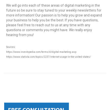
We will go into each of these areas of digital marketing in the
future so be sure to stay tuned to your weekly newsletters for
more information! Our passion is to help you grow and expand
your business to help you be the best. If you have questions,
please feel free to reach out to us at any time with any
questions or comments you might have. We really enjoy
hearing from you!
Sources:
https://www.investopedia.com/terms/d/digital-marketing.asp
https://www.statista.com/topics/2237/internet-usage-in-the-united-states/