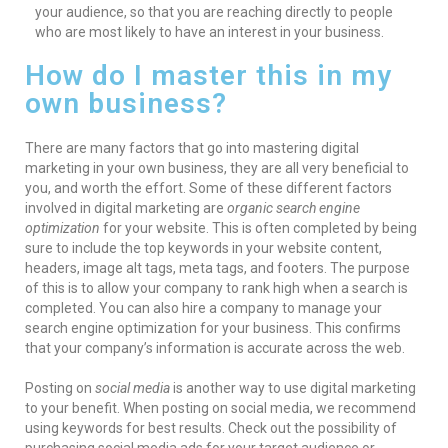
your audience, so that you are reaching directly to people
who are most likely to have an interest in your business.
How do I master this in my
own business?
There are many factors that go into mastering digital
marketing in your own business, they are all very beneficial to
you, and worth the effort. Some of these different factors
involved in digital marketing are
organic search engine
optimization
for your website. This is often completed by being
sure to include the top keywords in your website content,
headers, image alt tags, meta tags, and footers. The purpose
of this is to allow your company to rank high when a search is
completed. You can also hire a company to manage your
search engine optimization for your business. This confirms
that your company’s information is accurate across the web.
Posting on
social media
is another way to use digital marketing
to your benefit. When posting on social media, we recommend
using keywords for best results. Check out the possibility of