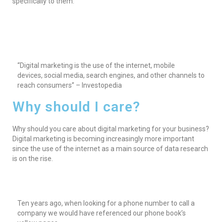
specifically to them.
“Digital marketing is the use of the internet, mobile
devices, social media, search engines, and other channels to
reach consumers” – Investopedia
Why should I care?
Why should you care about digital marketing for your business?
Digital marketing is becoming increasingly more important
since the use of the internet as a main source of data research
is on the rise.
Ten years ago, when looking for a phone number to call a
company we would have referenced our phone book’s