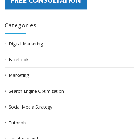
Categories
Digital Marketing
Facebook
Marketing
Search Engine Optimization
Social Media Strategy
Tutorials
Uncategorized