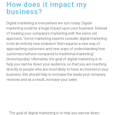
How does it impact my
business?
Digital marketing is everywhere we turn today. Digital
marketing could be a huge impact upon your business. Instead
of treating your company’s marketing with the same old
approach, “some marketing experts consider digital marketing
to be an entirely new endeavor that requires a new way of
approaching customers and new ways of understanding how
customers behave compared to traditional marketing”
(Investopedia). Ultimately, the goal of digital marketing is to
help you narrow down your audience, so that you are reaching
directly to people who are most likely to have an interest in your
business, this should help to increase the leads your company
receives and as a result, increase your sales.
The goal of digital marketing is to help you narrow down